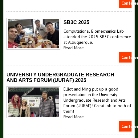
Confere
SB3C 2025
Computational Biomechanics Lab
attended the 2025 SB3C conference
at Albuquerque.
Read More...
Confere
UNIVERSITY UNDERGRADUATE RESEARCH
AND ARTS FORUM (UURAF) 2025
Elliot and Ming put up a good
presentation in the University
Undergraduate Research and Arts
Forum (UURAF)! Great Job to both of
them!
Read More...
Confere