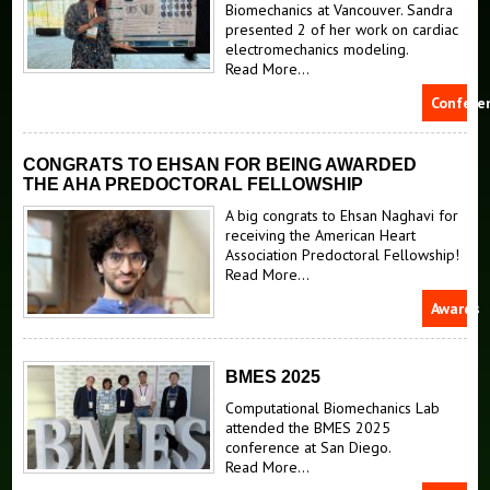
Reconstructed Guinea pig heart
Biomechanics at Vancouver. Sandra
presented 2 of her work on cardiac
Reconstructed left atrium geometry
electromechanics modeling.
Read More...
Confere
CONGRATS TO EHSAN FOR BEING AWARDED
THE AHA PREDOCTORAL FELLOWSHIP
A big congrats to Ehsan Naghavi for
receiving the American Heart
Association Predoctoral Fellowship!
Read More...
Awards
BMES 2025
Computational Biomechanics Lab
attended the BMES 2025
conference at San Diego.
Read More...