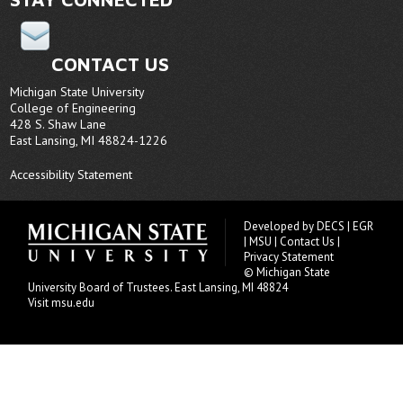
CONTACT US
Michigan State University
College of Engineering
428 S. Shaw Lane
East Lansing, MI 48824-1226
Accessibility Statement
Developed by
DECS
|
EGR
|
MSU
|
Contact Us
|
Privacy Statement
© Michigan State
University
Board of Trustees
. East Lansing, MI 48824
Visit msu.edu