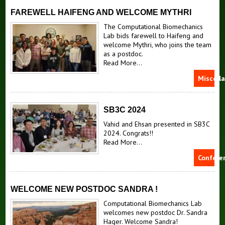
FAREWELL HAIFENG AND WELCOME MYTHRI
The Computational Biomechanics
Lab bids farewell to Haifeng and
welcome Mythri, who joins the team
as a postdoc.
Read More...
Miscell
SB3C 2024
Vahid and Ehsan presented in SB3C
2024. Congrats!!
Read More...
Confere
WELCOME NEW POSTDOC SANDRA !
Computational Biomechanics Lab
welcomes new postdoc Dr. Sandra
Hager. Welcome Sandra!