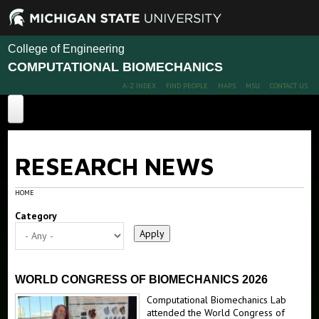
College of Engineering
COMPUTATIONAL BIOMECHANICS
A-Z INDEX
FIND PEOPLE
MAPS
MSU
CONTACT US
Home
RESEARCH NEWS
Projects
Publications
HOME
Category
People
News
Members
Alumni
Fun Stuffs
WORLD CONGRESS OF BIOMECHANICS 2026
Computational Biomechanics Lab
Postdoc & PhD positions available
CT Image of heart
attended the World Congress of