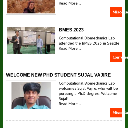
Read More...
Miscell
BMES 2023
Computational Biomechanics Lab
attended the BMES 2023 in Seattle
Read More...
Confere
WELCOME NEW PHD STUDENT SUJAL VAJIRE
Computational Biomechanics Lab
welcomes Sujal Vajire, who will be
pursuing a Ph.D degree. Welcome
Sujal!
Read More...
Miscell