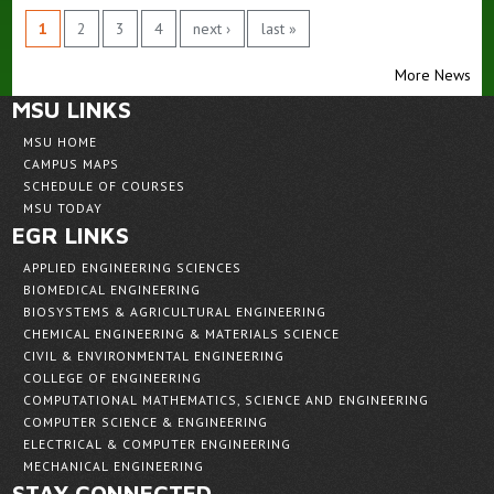
1
2
3
4
next ›
last »
More News
MSU LINKS
MSU HOME
CAMPUS MAPS
SCHEDULE OF COURSES
MSU TODAY
EGR LINKS
APPLIED ENGINEERING SCIENCES
BIOMEDICAL ENGINEERING
BIOSYSTEMS & AGRICULTURAL ENGINEERING
CHEMICAL ENGINEERING & MATERIALS SCIENCE
CIVIL & ENVIRONMENTAL ENGINEERING
COLLEGE OF ENGINEERING
COMPUTATIONAL MATHEMATICS, SCIENCE AND ENGINEERING
COMPUTER SCIENCE & ENGINEERING
ELECTRICAL & COMPUTER ENGINEERING
MECHANICAL ENGINEERING
STAY CONNECTED